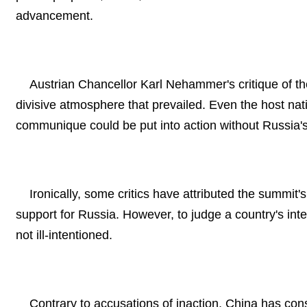
advancement.
Austrian Chancellor Karl Nehammer's critique of 
divisive atmosphere that prevailed. Even the host nati
communique could be put into action without Russia's
Ironically, some critics have attributed the summit'
support for Russia. However, to judge a country's inten
not ill-intentioned.
Contrary to accusations of inaction, China has cons