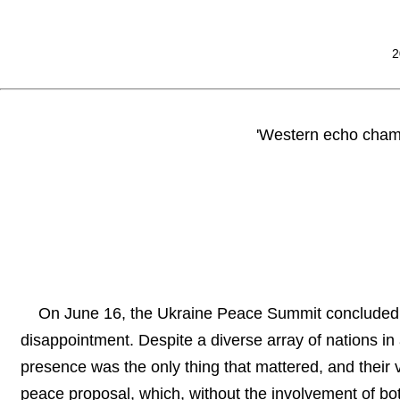
2
'Western echo chamb
On June 16, the Ukraine Peace Summit concluded wi
disappointment. Despite a diverse array of nations in
presence was the only thing that mattered, and thei
peace proposal, which, without the involvement of both