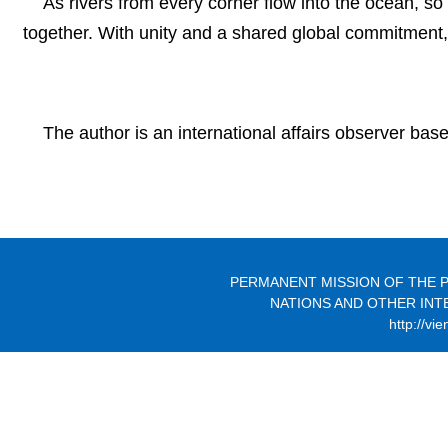
As rivers from every corner flow into the ocean, 
together. With unity and a shared global commitment, 
The author is an international affairs observer base
PERMANENT MISSION OF THE P
NATIONS AND OTHER INT
http://vi