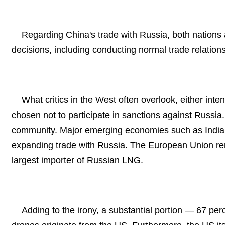
Regarding China's trade with Russia, both nations 
decisions, including conducting normal trade relations
What critics in the West often overlook, either inte
chosen not to participate in sanctions against Russia.
community. Major emerging economies such as India 
expanding trade with Russia. The European Union re
largest importer of Russian LNG.
Adding to the irony, a substantial portion — 67 pe