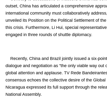
outset, China has articulated a comprehensive approach
international community must collaboratively address,
unveiled its Position on the Political Settlement of t
this crisis. Furthermore, Li Hui, special representati
engaged in three rounds of shuttle diplomacy.
Recently, China and Brazil jointly issued a six-poin
dialogue and negotiation as "the only viable way out 
global attention and applause. TV Rede Bandeirantes,
consensus echoes the collective desire of the Global 
Nicaragua expressed its full support through the re
National Assembly.