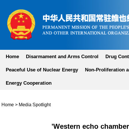
Home
Disarmament and Arms Control
Drug Cont
Peaceful Use of Nuclear Energy
Non-Proliferation 
Energy Cooperation
Home
>
Media Spotlight
'Western echo chamber'