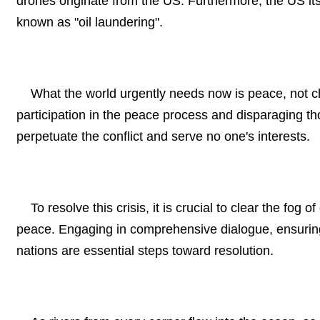
drones originate from the US. Furthermore, the US it
known as "oil laundering".
What the world urgently needs now is peace, not chao
participation in the peace process and disparaging thos
perpetuate the conflict and serve no one's interests.
To resolve this crisis, it is crucial to clear the fog
peace. Engaging in comprehensive dialogue, ensuring e
nations are essential steps toward resolution.