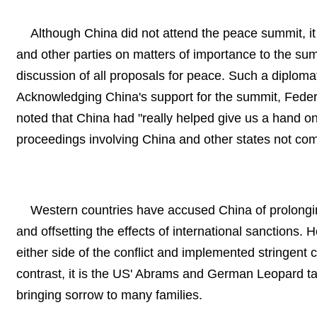
Although China did not attend the peace summit, i
and other parties on matters of importance to the sum
discussion of all proposals for peace. Such a diploma
Acknowledging China's support for the summit, Federal
noted that China had "really helped give us a hand on
proceedings involving China and other states not com
Western countries have accused China of prolongin
and offsetting the effects of international sanctions. 
either side of the conflict and implemented stringent c
contrast, it is the US' Abrams and German Leopard ta
bringing sorrow to many families.