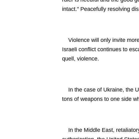
intact." Peacefully resolving d
Violence will only invite mo
Israeli conflict continues to es
quell, violence.
In the case of Ukraine, the U
tons of weapons to one side whi
In the Middle East, retaliat