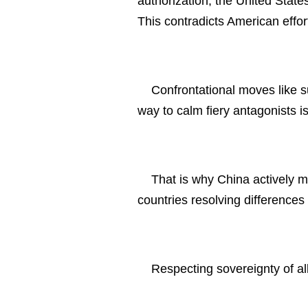
authorization, the United States
This contradicts American effort
Confrontational moves like s
way to calm fiery antagonists is
That is why China actively m
countries resolving difference
Respecting sovereignty of al