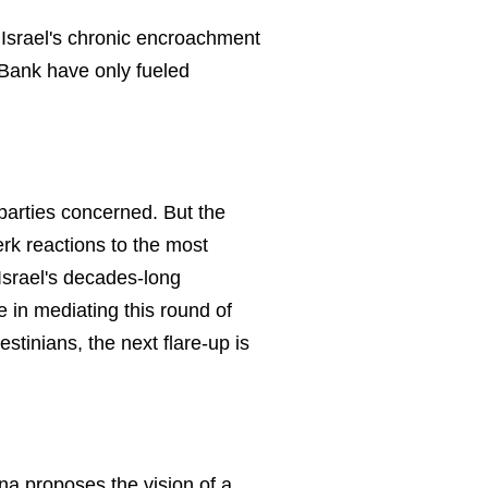
r. Israel's chronic encroachment
 Bank have only fueled
 parties concerned. But the
rk reactions to the most
Israel's decades-long
e in mediating this round of
estinians, the next flare-up is
ina proposes the vision of a