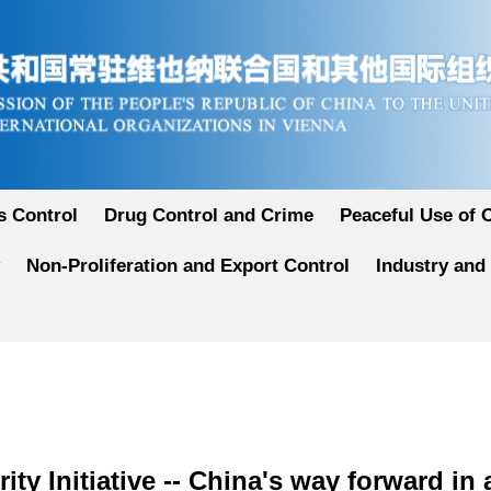
 Control
Drug Control and Crime
Peaceful Use of 
Non-Proliferation and Export Control
Industry and
ity Initiative -- China's way forward in 