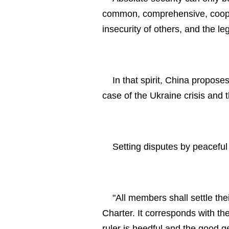
common, comprehensive, coopera
insecurity of others, and the le
In that spirit, China propose
case of the Ukraine crisis and 
Setting disputes by peacefu
"All members shall settle the
Charter. It corresponds with th
ruler is heedful and the good g