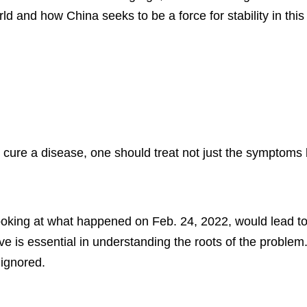
d and how China seeks to be a force for stability in this 
cure a disease, one should treat not just the symptoms b
looking at what happened on Feb. 24, 2022, would lead t
ive is essential in understanding the roots of the probl
ignored.