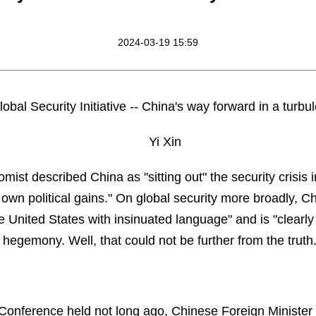
2024-03-19 15:59
obal Security Initiative -- China's way forward in a turbu
Yi Xin
omist described China as "sitting out" the security crisis
s own political gains." On global security more broadly, Ch
he United States with insinuated language" and is "clearly
 hegemony. Well, that could not be further from the truth
Conference held not long ago, Chinese Foreign Minister 