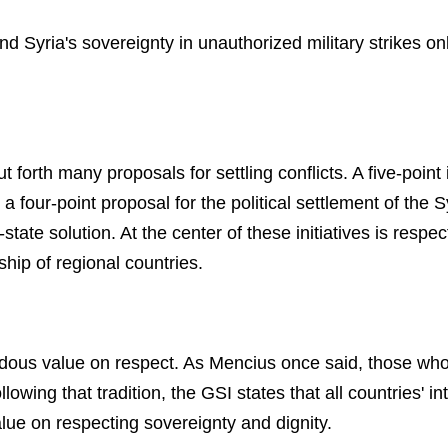
and Syria's sovereignty in unauthorized military strikes o
 forth many proposals for settling conflicts. A five-point 
, a four-point proposal for the political settlement of the 
tate solution. At the center of these initiatives is respec
hip of regional countries.
ous value on respect. As Mencius once said, those who 
lowing that tradition, the GSI states that all countries' in
alue on respecting sovereignty and dignity.