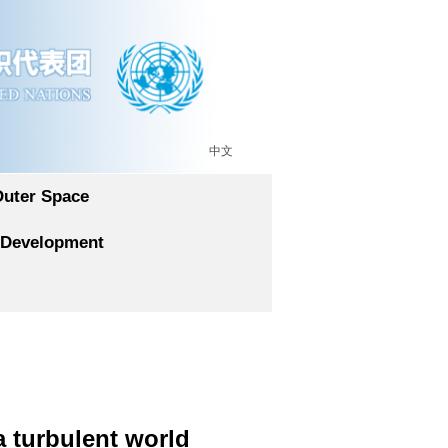
中文
Outer Space
 Development
a turbulent world