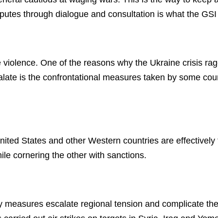
isputes through dialogue and consultation is what the GS
re violence. One of the reasons why the Ukraine crisis ra
calate is the confrontational measures taken by some count
nited States and other Western countries are effectively 
le cornering the other with sanctions.
ory measures escalate regional tension and complicate the