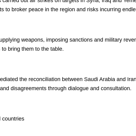
 carried out air strikes on targets in Syria, Iraq and Yem
s to broker peace in the region and risks incurring endles
upplying weapons, imposing sanctions and military reveng
 to bring them to the table.
ediated the reconciliation between Saudi Arabia and Ira
s and disagreements through dialogue and consultation.
l countries