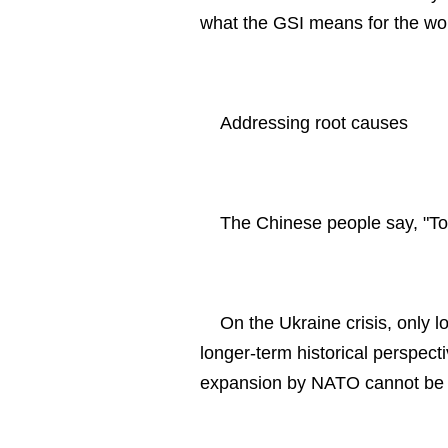
what the GSI means for the worl
Addressing root causes
The Chinese people say, "To 
On the Ukraine crisis, only 
longer-term historical perspect
expansion by NATO cannot be 