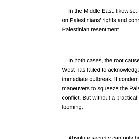
In the Middle East, likewise,
on Palestinians' rights and co
Palestinian resentment.
In both cases, the root cause
West has failed to acknowledge
immediate outbreak. It condemn
maneuvers to squeeze the Palest
conflict. But without a practical
looming.
Absolute security can only be