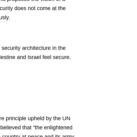
urity does not come at the
usly.
security architecture in the
estine and Israel feel secure.
ore principle upheld by the UN
believed that "the enlightened
a country at peace and its army