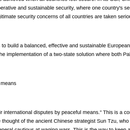
tive and sustainable security, where one country's sec
gitimate security concerns of all countries are taken serio
s to build a balanced, effective and sustainable European 
the implementation of a two-state solution where both Pal
l means
ir international disputes by peaceful means." This is a c
e thought of the ancient Chinese strategist Sun Tzu, who 
eneral cautious at waging wars. This is the way to keep 