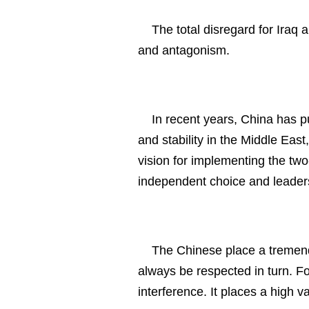
The total disregard for Iraq 
and antagonism.
In recent years, China has put
and stability in the Middle East
vision for implementing the two-s
independent choice and leaders
The Chinese place a tremend
always be respected in turn. Fol
interference. It places a high v