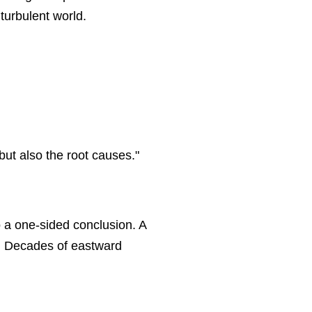
turbulent world.
ut also the root causes."
o a one-sided conclusion. A
em. Decades of eastward