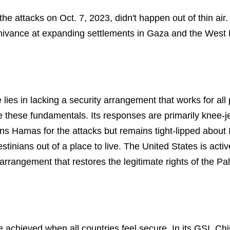
 the attacks on Oct. 7, 2023, didn't happen out of thin ai
nnivance at expanding settlements in Gaza and the West
 lies in lacking a security arrangement that works for all
 these fundamentals. Its responses are primarily knee-je
s Hamas for the attacks but remains tight-lipped about 
inians out of a place to live. The United States is activ
 arrangement that restores the legitimate rights of the Pal
 achieved when all countries feel secure. In its GSI, Ch