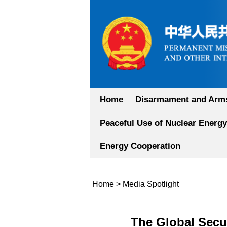
Home
Disarmament and Arms
Peaceful Use of Nuclear Energy
Energy Cooperation
Home
>
Media Spotlight
The Global Secur