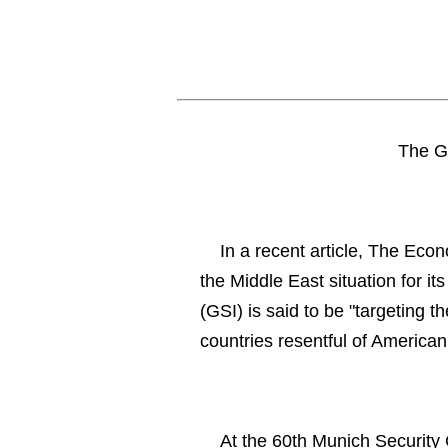
The Gl
In a recent article, The Econ
the Middle East situation for it
(GSI) is said to be "targeting t
countries resentful of American
At the 60th Munich Security 