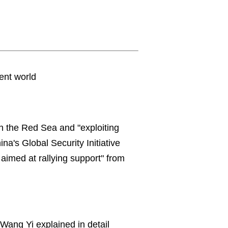
lent world
 in the Red Sea and "exploiting
ina's Global Security Initiative
 aimed at rallying support" from
.
Wang Yi explained in detail