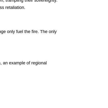
en, trampling their sovereignty.
s retaliation.
e only fuel the fire. The only
n, an example of regional