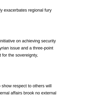
nly exacerbates regional fury
initiative on achieving security
Syrian issue and a three-point
t for the sovereignty,
show respect to others will
ternal affairs brook no external