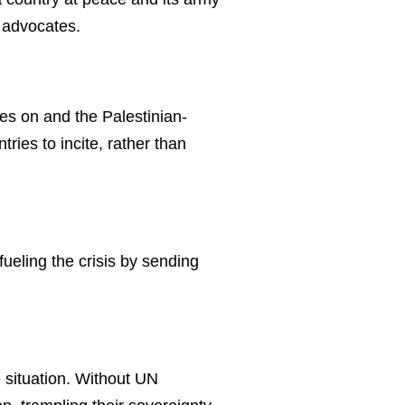
I advocates.
ges on and the Palestinian-
ries to incite, rather than
fueling the crisis by sending
 situation. Without UN