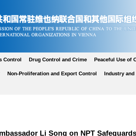
 Control
Drug Control and Crime
Peaceful Use of 
Non-Proliferation and Export Control
Industry and
Ambassador Li Song on NPT Safeguards