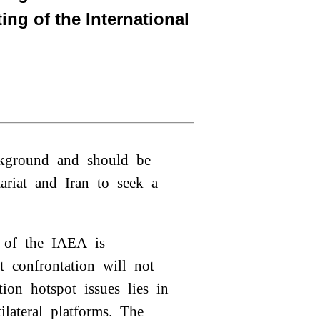
ing of the International
ackground and should be
tariat and Iran to seek a
ole of the IAEA is
t confrontation will not
tion hotspot issues lies in
tilateral platforms. The