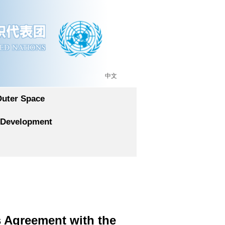
中文
Outer Space
 Development
 Agreement with the