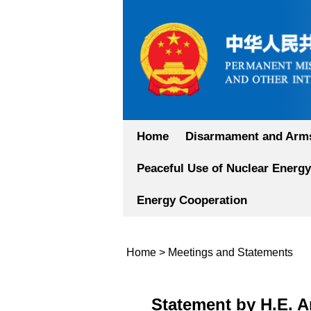
Home
Disarmament and Arms
Peaceful Use of Nuclear Energy
Energy Cooperation
Home
>
Meetings and Statements
Statement by H.E. 