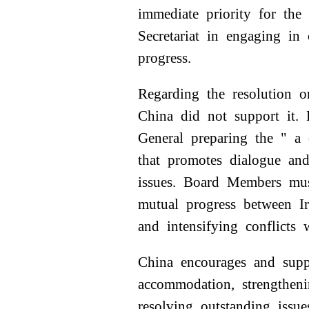
immediate priority for th
Secretariat in engaging i
progress.
Regarding the resolution 
China did not support it. 
General preparing the " a
that promotes dialogue and
issues. Board Members mus
mutual progress between Ir
and intensifying conflicts 
China encourages and supp
accommodation, strengthen
resolving outstanding iss