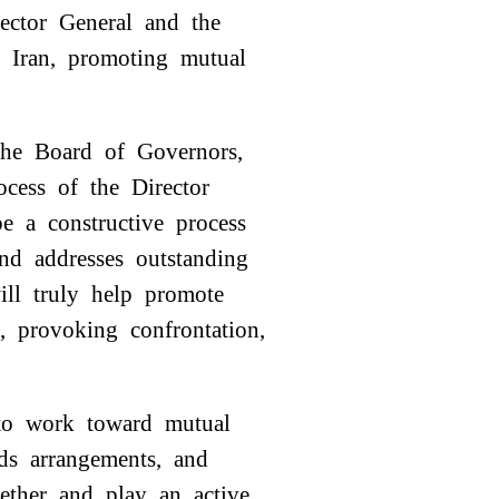
rector General and the
th Iran, promoting mutual
 the Board of Governors,
rocess of the Director
e a constructive process
and addresses outstanding
will truly help promote
e, provoking confrontation,
 to work toward mutual
rds arrangements, and
ether and play an active