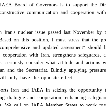
e IAEA Board of Governors is to support the Di
n constructive communication and cooperation wi
on Iran's nuclear issue passed last November by
Based on this position, I must stress that the p
 comprehensive and updated assessment" should b
 cooperation with Iran, strengthens safeguards, 
t seriously consider what attitude and actions 
an and the Secretariat. Blindly applying pressur
will only have the opposite effect.
orts Iran and IAEA in seizing the opportunity
ing dialogue and cooperation, enhancing safegua
ues. We call on IAEA Member States to work tog