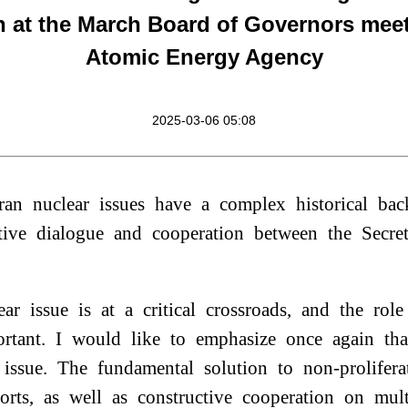
n at the March Board of Governors meet
Atomic Energy Agency
2025-03-06 05:08
an nuclear issues have a complex historical b
tive dialogue and cooperation between the Secre
ear issue is at a critical crossroads, and the r
rtant. I would like to emphasize once again tha
 issue. The fundamental solution to non-prolifera
forts, as well as constructive cooperation on mul