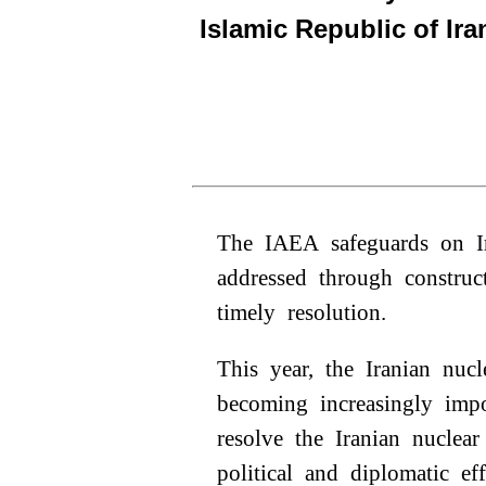
Islamic Republic of Ira
The IAEA safeguards on Ir
addressed through construc
timely resolution.
This year, the Iranian nucl
becoming increasingly impo
resolve the Iranian nuclear
political and diplomatic ef