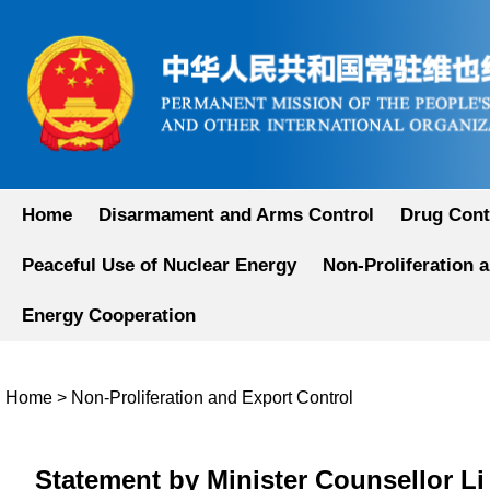
Home
Disarmament and Arms Control
Drug Cont
Peaceful Use of Nuclear Energy
Non-Proliferation 
Energy Cooperation
Home
>
Non-Proliferation and Export Control
Statement by Minister Counsellor Li