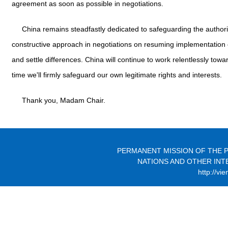
agreement as soon as possible in negotiations.
China remains steadfastly dedicated to safeguarding the autho
constructive approach in negotiations on resuming implementation 
and settle differences. China will continue to work relentlessly towa
time we'll firmly safeguard our own legitimate rights and interests.
Thank you, Madam Chair.
PERMANENT MISSION OF THE P
NATIONS AND OTHER INT
http://vi