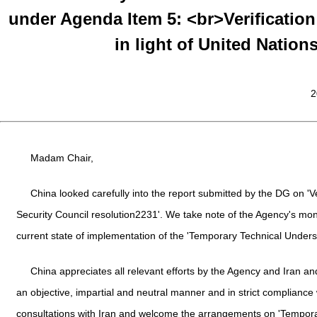
under Agenda Item 5: <br>Verification
in light of United Nation
2
Madam Chair,
China looked carefully into the report submitted by the DG on 'Ver
Security Council resolution2231'. We take note of the Agency's moni
current state of implementation of the 'Temporary Technical Unders
China appreciates all relevant efforts by the Agency and Iran and
an objective, impartial and neutral manner and in strict compliance
consultations with Iran and welcome the arrangements on 'Tempor