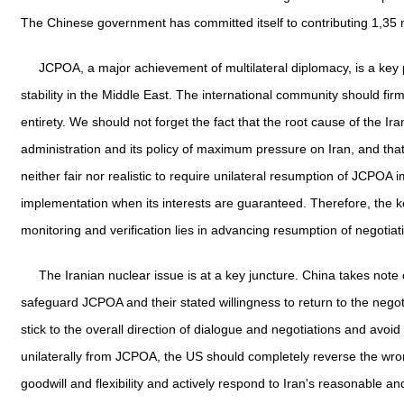
The Chinese government has committed itself to contributing 1,35 mi
JCPOA, a major achievement of multilateral diplomacy, is a key p
stability in the Middle East. The international community should f
entirety. We should not forget the fact that the root cause of the I
administration and its policy of maximum pressure on Iran, and that 
neither fair nor realistic to require unilateral resumption of JCPOA
implementation when its interests are guaranteed. Therefore, the k
monitoring and verification lies in advancing resumption of negoti
The Iranian nuclear issue is at a key juncture. China takes not
safeguard JCPOA and their stated willingness to return to the negoti
stick to the overall direction of dialogue and negotiations and avoi
unilaterally from JCPOA, the US should completely reverse the wron
goodwill and flexibility and actively respond to Iran's reasonable an