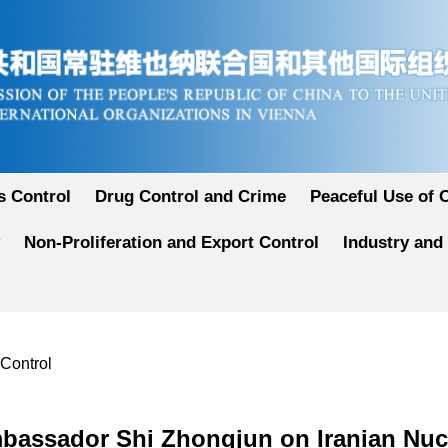
 Control
Drug Control and Crime
Peaceful Use of 
Non-Proliferation and Export Control
Industry and
 Control
bassador Shi Zhongjun on Iranian Nucl