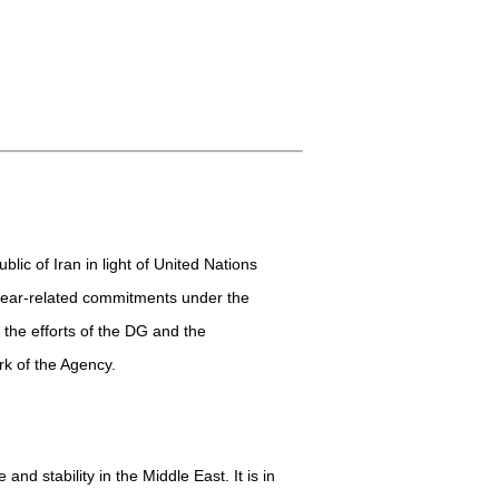
lic of Iran in light of United Nations
clear-related commitments under the
 the efforts of the DG and the
rk of the Agency.
nd stability in the Middle East. It is in