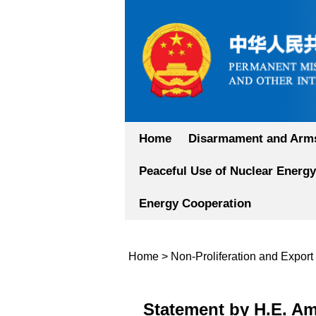
Home
Disarmament and Arms
Peaceful Use of Nuclear Energy
Energy Cooperation
Home
>
Non-Proliferation and Export
Statement by H.E. Am