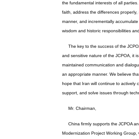
the fundamental interests of all parties.
faith, address the differences properly
manner, and incrementally accumulate m
wisdom and historic responsibilities an
The key to the success of the JCPO
and sensitive nature of the JCPOA, it i
maintained communication and dialogue
an appropriate manner. We believe that 
hope that Iran will continue to actively 
support, and solve issues through techn
Mr. Chairman,
China firmly supports the JCPOA and 
Modernization Project Working Group, Ch