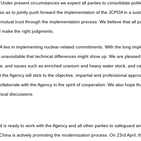
 Under present circumstances we expect all parties to consolidate political 
, so as to jointly push forward the implementation of the JCPOA in a su
utual trust through the implementation process. We believe that all pa
d make the right judgments.
A lies in implementing nuclear-related commitments. With the long imp
s unavoidable that technical differences might show up. We are pleased t
, and issues such as enriched uranium and heavy water stock, and ce
the Agency will stick to the objective, impartial and professional appro
collaborate with the Agency in the spirit of cooperation. We also hope that
ical discussions.
is ready to work with the Agency and all other parties to safeguard and
ina is actively promoting the modernization process. On 23rd April, th