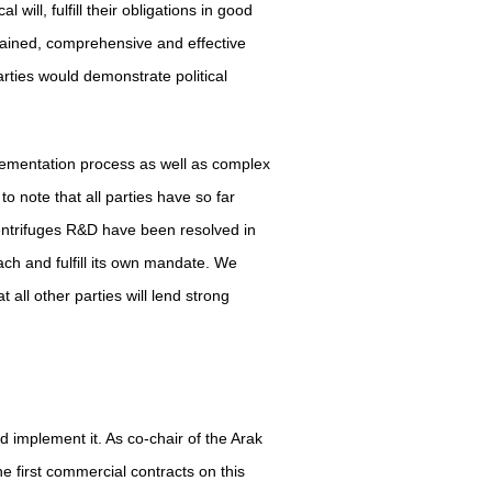
will, fulfill their obligations in good
stained, comprehensive and effective
rties would demonstrate political
lementation process as well as complex
o note that all parties have so far
ntrifuges R&D have been resolved in
ach and fulfill its own mandate. We
 all other parties will lend strong
 implement it. As co-chair of the Arak
e first commercial contracts on this