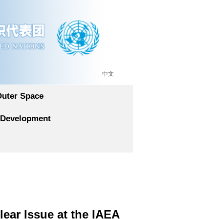
中文
Outer Space
 Development
ear Issue at the IAEA