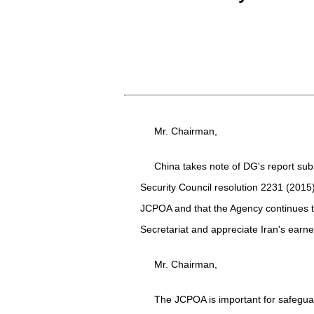
Mr. Chairman,
China takes note of DG's report subm
Security Council resolution 2231 (2015
JCPOA and that the Agency continues to 
Secretariat and appreciate Iran's earnes
Mr. Chairman,
The JCPOA is important for safeguardi