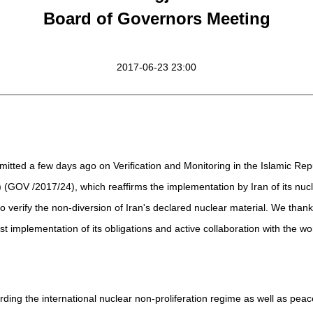
Board of Governors Meeting
2017-06-23 23:00
itted a few days ago on Verification and Monitoring in the Islamic Repub
) (GOV /2017/24), which reaffirms the implementation by Iran of its nu
verify the non-diversion of Iran's declared nuclear material. We thank
t implementation of its obligations and active collaboration with the wo
ng the international nuclear non-proliferation regime as well as peace a