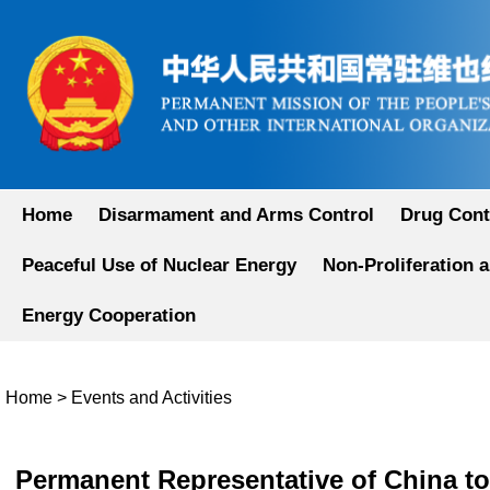
Home
Disarmament and Arms Control
Drug Cont
Peaceful Use of Nuclear Energy
Non-Proliferation 
Energy Cooperation
Home
>
Events and Activities
Permanent Representative of China to