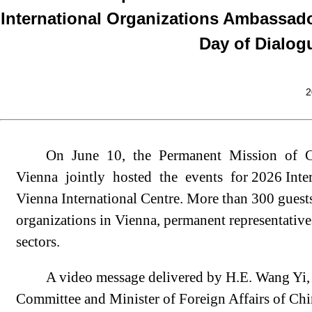
International Organizations Ambassado
Day of Dialog
2
On June 10, the Permanent Mission of C
Vienna jointly hosted the events for 2026 Inte
Vienna International Centre. More than 300 guests
organizations in Vienna, permanent representatives
sectors.
A video message delivered by H.E. Wang Yi, 
Committee and Minister of Foreign Affairs of Chi