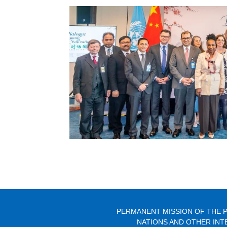
PERMANENT MISSION OF THE P
NATIONS AND OTHER INT