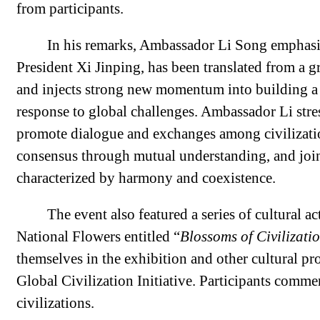
from participants.
In his remarks, Ambassador Li Song emphasize
President Xi Jinping, has been translated from a gr
and injects strong new momentum into building a
response to global challenges. Ambassador Li stres
promote dialogue and exchanges among civilizati
consensus through mutual understanding, and joint
characterized by harmony and coexistence.
The event also featured a series of cultural a
National Flowers entitled “
Blossoms of Civilizati
themselves in the exhibition and other cultural pr
Global Civilization Initiative. Participants com
civilizations.