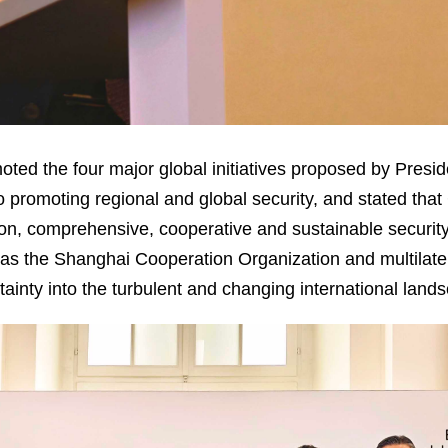
ted the four major global initiatives proposed by Presid
o promoting regional and global security, and stated that 
n, comprehensive, cooperative and sustainable security
s the Shanghai Cooperation Organization and multilater
ertainty into the turbulent and changing international land