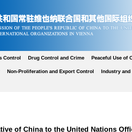
 Control
Drug Control and Crime
Peaceful Use of 
Non-Proliferation and Export Control
Industry and
ive of China to the United Nations Offi