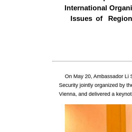
International Orga
Issues of Regiona
On May 20, Ambassador Li S
Security jointly organized by t
Vienna, and delivered a keyno