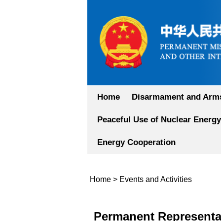
Home
Disarmament and Arms
Peaceful Use of Nuclear Energy
Energy Cooperation
Home
>
Events and Activities
Permanent Representat