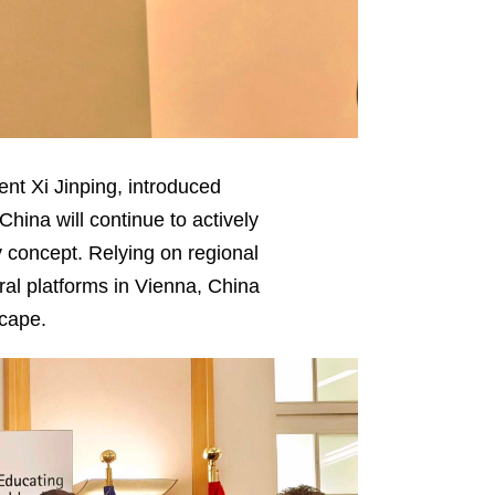
ent Xi Jinping, introduced
China will continue to actively
 concept. Relying on regional
al platforms in Vienna, China
scape.