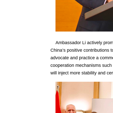
Ambassador Li actively promo
China’s positive contributions t
advocate and practice a commo
cooperation mechanisms such a
will inject more stability and c