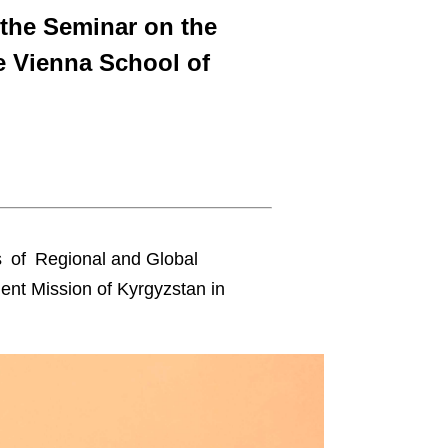
 the Seminar on the
e Vienna School of
s of Regional and Global
nent Mission of Kyrgyzstan in