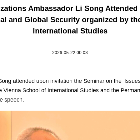
nizations Ambassador Li Song Attended
l and Global Security organized by th
International Studies
2026-05-22 00:03
ong attended upon invitation the Seminar on the Issue
he Vienna School of International Studies and the Perma
te speech.