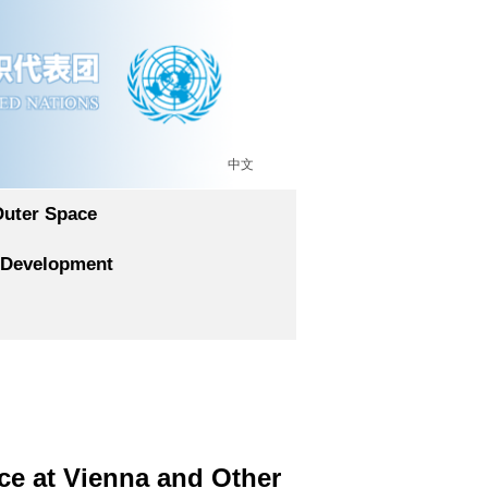
中文
Outer Space
 Development
ce at Vienna and Other