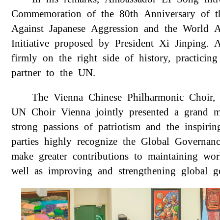
Commemoration of the 80th Anniversary of th
Against Japanese Aggression and the World A
Initiative proposed by President Xi Jinping.
firmly on the right side of history, practicin
partner to the UN.
The Vienna Chinese Philharmonic Choir,
UN Choir Vienna jointly presented a grand 
strong passions of patriotism and the inspirin
parties highly recognize the Global Governanc
make greater contributions to maintaining wo
well as improving and strengthening global g