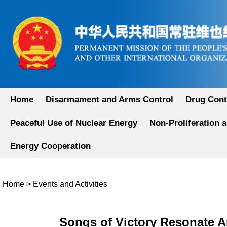
Home
Disarmament and Arms Control
Drug Cont
Peaceful Use of Nuclear Energy
Non-Proliferation 
Energy Cooperation
Home
>
Events and Activities
Songs of Victory Resonate A