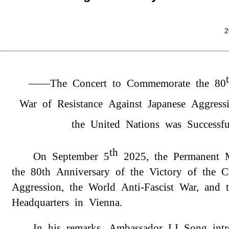
2
——The Concert to Commemorate the 80
War of Resistance Against Japanese Aggress
the United Nations was Successf
th
On September 5
2025, the Permanent 
the 80th Anniversary of the Victory of the 
Aggression, the World Anti-Fascist War, and
Headquarters in Vienna.
In his remarks, Ambassador LI Song intr