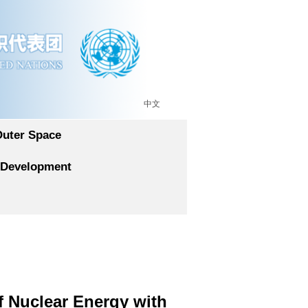
中文
Outer Space
 Development
f Nuclear Energy with