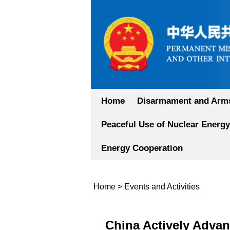
Home
Disarmament and Arms
Peaceful Use of Nuclear Energy
Energy Cooperation
Home
>
Events and Activities
China Actively Advan