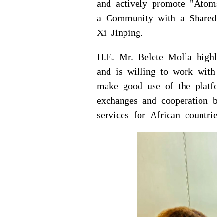
and actively promote "Atom
a Community with a Shared 
Xi Jinping.
H.E. Mr. Belete Molla highl
and is willing to work wi
make good use of the platf
exchanges and cooperation 
services for African countrie