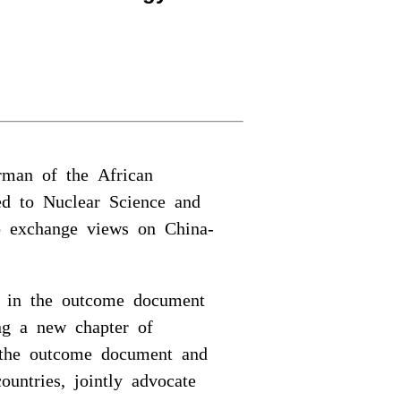
rman of the African
ted to Nuclear Science and
o exchange views on China-
ed in the outcome document
ng a new chapter of
nt the outcome document and
ountries, jointly advocate