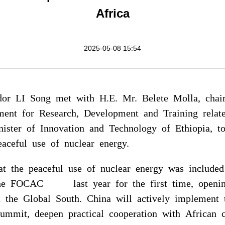
Africa
2025-05-08 15:54
dor LI Song met with H.E. Mr. Belete Molla, chai
ment for Research, Development and Training rela
ister of Innovation and Technology of Ethiopia, t
aceful use of nuclear energy.
at the peaceful use of nuclear energy was includ
the FOCAC last year for the first time, openi
in the Global South. China will actively impleme
Summit, deepen practical cooperation with African c