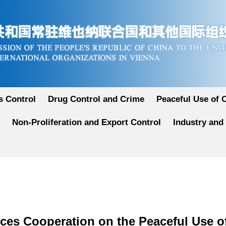
 Control
Drug Control and Crime
Peaceful Use of 
Non-Proliferation and Export Control
Industry and
ces Cooperation on the Peaceful Use o