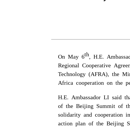
th
On May 6
, H.E. Ambassa
Regional Cooperative Agree
Technology (AFRA), the Min
Africa cooperation on the pe
H.E. Ambassador LI said th
of the Beijing Summit of 
solidarity and cooperation 
action plan of the Beijing 