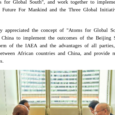
s for Global South", and work together to implem
Future For Mankind and the Three Global Initiati
y appreciated the concept of "Atoms for Global S
th China to implement the outcomes of the Beiji
orm of the IAEA and the advantages of all parties
between African countries and China, and provide
s.