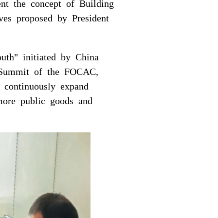
ent the concept of Building
ves proposed by President
outh" initiated by China
ng Summit of the FOCAC,
, continuously expand
 more public goods and