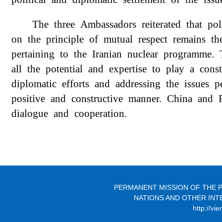
The three
Ambassadors
reiterated that po
on the principle of mutual respect remains th
pertaining to the Iranian nuclear programme
all the potential and expertise to play a
cons
diplomatic efforts and addressing the issues 
positive and
constructive
manner. China and R
dialogue and cooperation
.
PERMANENT MISSION OF THE P
NATIONS AND OTHER INT
http://vi