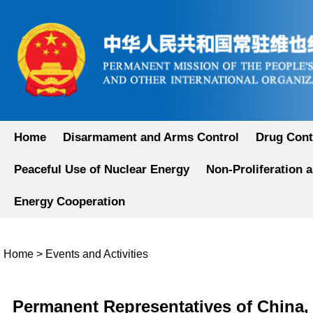
Home
Disarmament and Arms Control
Drug Cont
Peaceful Use of Nuclear Energy
Non-Proliferation 
Energy Cooperation
Home
>
Events and Activities
Permanent Representatives of China, 