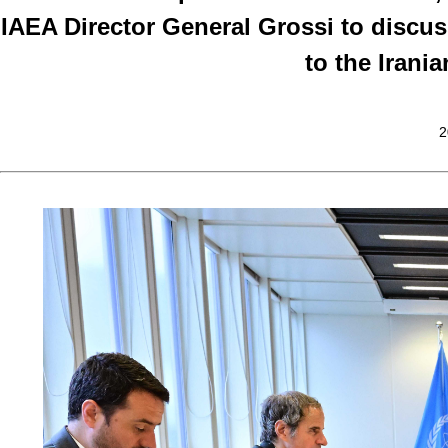
IAEA Director General Grossi to discus
to the Irani
2