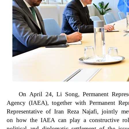
On April 24, Li Song, Permanent Represe
Agency (IAEA), together with Permanent Rep
Representative of Iran Reza Najafi, jointly 
on how the IAEA can play a constructive rol
political and diplomatic settlement of the iss