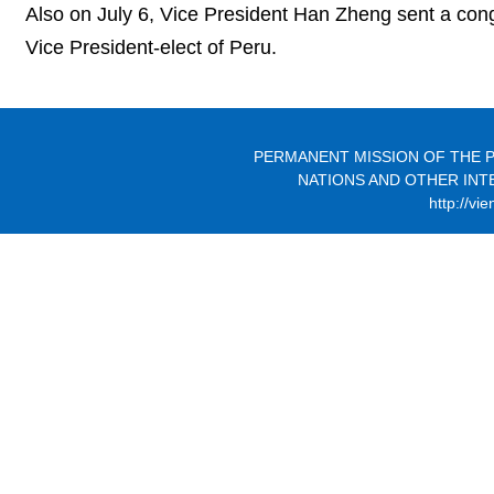
Also on July 6, Vice President Han Zheng sent a cong
Vice President-elect of Peru.
PERMANENT MISSION OF THE P
NATIONS AND OTHER INT
http://vi