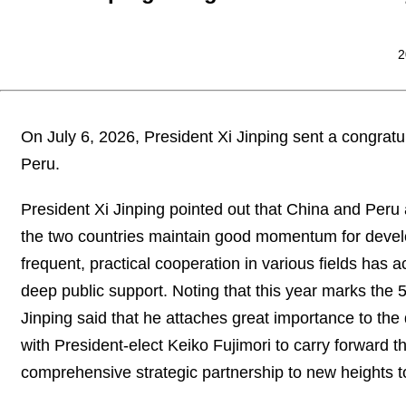
2
On July 6, 2026, President Xi Jinping sent a congratu
Peru.
President Xi Jinping pointed out that China and Peru
the two countries maintain good momentum for deve
frequent, practical cooperation in various fields has a
deep public support. Noting that this year marks the 
Jinping said that he attaches great importance to th
with President-elect Keiko Fujimori to carry forward t
comprehensive strategic partnership to new heights to