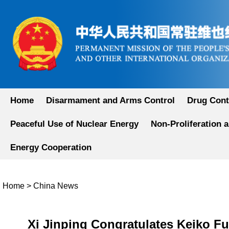
Home
Disarmament and Arms Control
Drug Cont
Peaceful Use of Nuclear Energy
Non-Proliferation 
Energy Cooperation
Home
>
China News
Xi Jinping Congratulates Keiko Fu