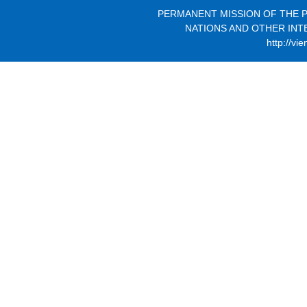
PERMANENT MISSION OF THE P
NATIONS AND OTHER INT
http://vi