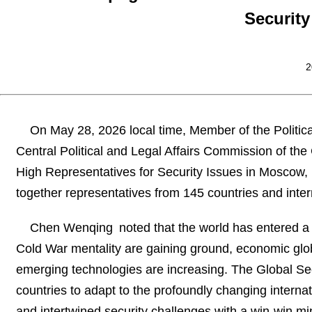
Security
2
On May 28, 2026 local time, Member of the Politic
Central Political and Legal Affairs Commission of t
High Representatives for Security Issues in Moscow,
together representatives from 145 countries and inter
Chen Wenqing noted that the world has entered a
Cold War mentality are gaining ground, economic globa
emerging technologies are increasing. The Global Secu
countries to adapt to the profoundly changing internat
and intertwined security challenges with a win-win mind