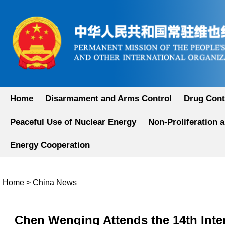
Home
Disarmament and Arms Control
Drug Cont
Peaceful Use of Nuclear Energy
Non-Proliferation 
Energy Cooperation
Home
>
China News
Chen Wenqing Attends the 14th Inter