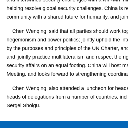
helping resolve global security challenges. China is re
community with a shared future for humanity, and join
Chen Wenqing said that all parties should work tog
hegemonism and power politics; jointly uphold the inter
by the purposes and principles of the UN Charter, and m
and jointly practice multilateralism and respect the rig
security affairs on an equal footing. China will host
Meeting, and looks forward to strengthening coordinati
Chen Wenqing also attended a luncheon for heads 
heads of delegations from a number of countries, inc
Sergei Shoigu.