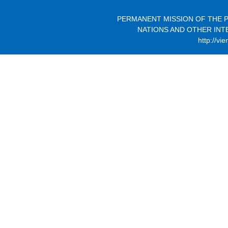
PERMANENT MISSION OF THE P
NATIONS AND OTHER INT
http://vi