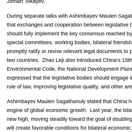
Jomart Tokayev.
During separate talks with Ashimbayev Maulen Sag
that exchanges and cooperation between legislative b
should fully implement the key consensus reached by
special committees, working bodies, bilateral friends
promptly ratify or revise relevant legal documents to 
two countries. Zhao Leji also introduced China’s 15th
Environmental Code, the National Development Plann
expressed that the legislative bodies should engage
rule of law, improving legislative quality, and other 
Ashimbayev Maulen Sagathanuly stated that China has 
engine of global economic growth. Last year, the bi
new high, moving steadily toward the goal of doubling
will create favorable conditions for bilateral economi