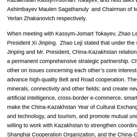
Kazakhstan Kassym-Jomart Tokayev, and held talks w
Ashimbayev Maulen Sagathanuly and Chairman of Ma
Yerlan Zhakanovich respectively.
When meeting with Kassym-Jomart Tokayev, Zhao Leji 
President Xi Jinping. Zhao Leji stated that under the 
Jinping and Mr. President, China-Kazakhstan relation
a permanent comprehensive strategic partnership. Chi
other on issues concerning each other’s core interes
advance high-quality Belt and Road cooperation. The 
minerals, connectivity and other fields; and create n
artificial intelligence, cross-border e-commerce, smar
make the China-Kazakhstan Year of Cultural Exchange
and technology, and tourism, and promote mutual und
willing to work with Kazakhstan to strengthen coordin
Shanghai Cooperation Organization, and the China-C