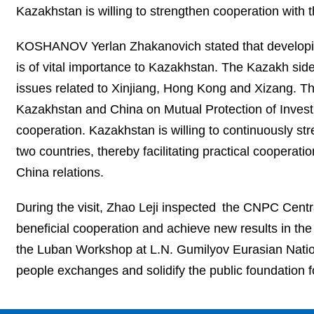
Kazakhstan is willing to strengthen cooperation with
KOSHANOV Yerlan Zhakanovich stated that developin
is of vital importance to Kazakhstan. The Kazakh sid
issues related to Xinjiang, Hong Kong and Xizang. Th
Kazakhstan and China on Mutual Protection of Investme
cooperation. Kazakhstan is willing to continuously st
two countries, thereby facilitating practical cooperat
China relations.
During the visit, Zhao Leji inspected the CNPC Centr
beneficial cooperation and achieve new results in the j
the Luban Workshop at L.N. Gumilyov Eurasian Nation
people exchanges and solidify the public foundation f