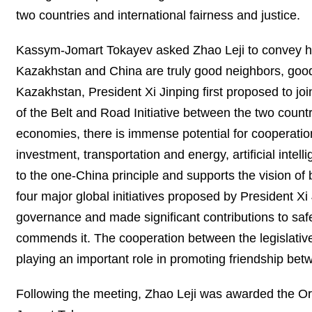
two countries and international fairness and justice.
Kassym-Jomart Tokayev asked Zhao Leji to convey his 
Kazakhstan and China are truly good neighbors, good f
Kazakhstan, President Xi Jinping first proposed to joi
of the Belt and Road Initiative between the two countr
economies, there is immense potential for cooperation
investment, transportation and energy, artificial inte
to the one-China principle and supports the vision of
four major global initiatives proposed by President Xi
governance and made significant contributions to saf
commends it. The cooperation between the legislativ
playing an important role in promoting friendship b
Following the meeting, Zhao Leji was awarded the Ord