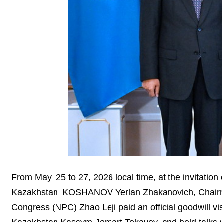
From May 25 to 27, 2026 local time, at the invitation 
Kazakhstan KOSHANOV Yerlan Zhakanovich, Chairman
Congress (NPC) Zhao Leji paid an official goodwill vi