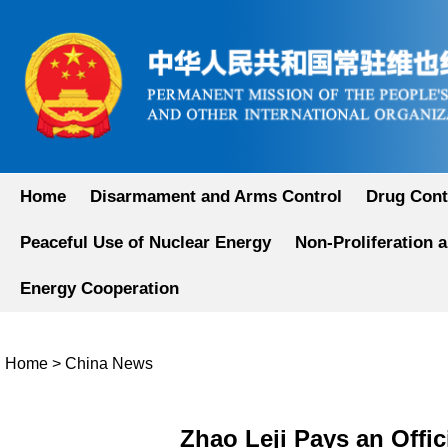
Home
Disarmament and Arms Control
Drug Cont
Peaceful Use of Nuclear Energy
Non-Proliferation 
Energy Cooperation
Home
>
China News
Zhao Leji Pays an Offic