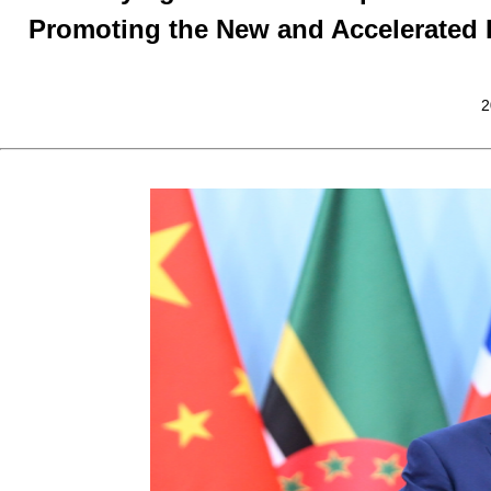
Promoting the New and Accelerated
2