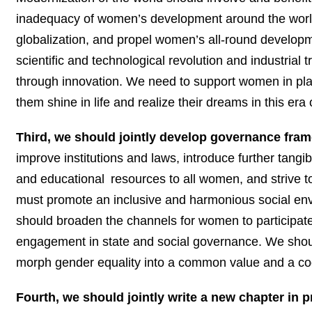
inadequacy of women’s development around the world
globalization, and propel women’s all-round developm
scientific and technological revolution and industri
through innovation. We need to support women in play
them shine in life and realize their dreams in this era
Third, we should jointly develop governance fram
improve institutions and laws, introduce further tang
and
educational
resources to all women, and strive to
must promote an inclusive and harmonious social env
should broaden the channels for women to participate i
engagement in state and social governance. We shoul
morph gender equality into a common value and a co
Fourth, we should jointly write a new chapter in