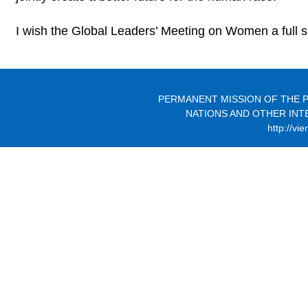
I wish the Global Leaders’ Meeting on Women a full 
PERMANENT MISSION OF THE P
NATIONS AND OTHER INT
http://vi