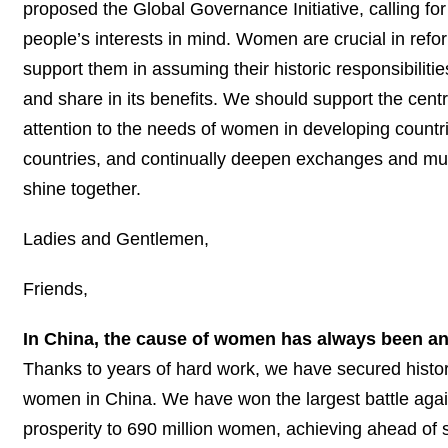
proposed the Global Governance Initiative, calling fo
people’s interests in mind. Women are crucial in re
support them in assuming their historic responsibiliti
and share in its benefits. We should support the centr
attention to the needs of women in developing countr
countries, and continually deepen exchanges and mut
shine together.
Ladies and Gentlemen,
Friends,
In China, the cause of women has always been an 
Thanks to years of hard work, we have secured histo
women in China. We have won the largest battle agai
prosperity to 690 million women, achieving ahead of 