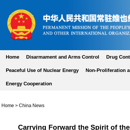
Home
Disarmament and Arms Control
Drug Cont
Peaceful Use of Nuclear Energy
Non-Proliferation 
Energy Cooperation
Home
>
China News
Carrying Forward the Spirit of t