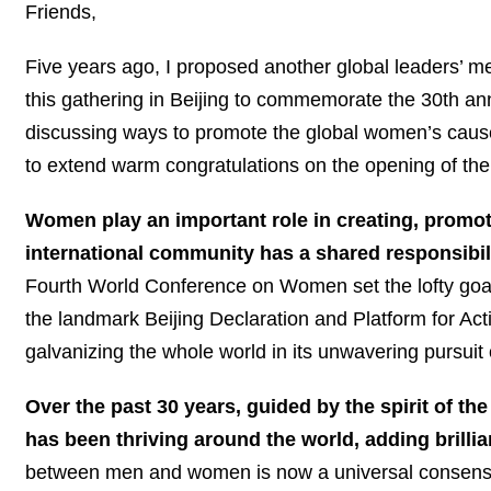
Friends,
Five years ago, I proposed another global leaders’ 
this gathering in Beijing to commemorate the 30th 
discussing ways to promote the global women’s cause
to extend warm congratulations on the opening of t
Women play an important role in creating, promot
international community has a shared responsibi
Fourth World Conference on Women set the lofty goal
the landmark Beijing Declaration and Platform for Ac
galvanizing the whole world in its unwavering pursuit o
Over the past 30 years, guided by the spirit of 
has been thriving around the world, adding brillia
between men and women is now a universal consensus 