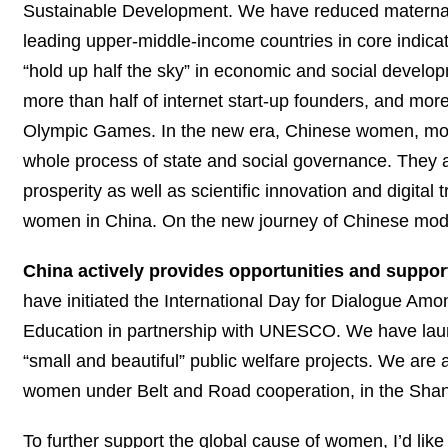
Sustainable Development. We have reduced maternal m
leading upper-middle-income countries in core indicat
“hold up half the sky” in economic and social devel
more than half of internet start-up founders, and mor
Olympic Games. In the new era, Chinese women, more 
whole process of state and social governance. They are
prosperity as well as scientific innovation and digital 
women in China. On the new journey of Chinese mode
China actively provides opportunities and suppo
have initiated the International Day for Dialogue Amo
Education in partnership with UNESCO. We have laun
“small and beautiful” public welfare projects. We are
women under Belt and Road cooperation, in the Shan
To further support the global cause of women, I’d lik