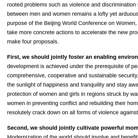
rooted problems such as violence and discrimination sti
between men and women remains a lofty yet arduous 
purpose of the Beijing World Conference on Women, 
take more concrete actions to accelerate the new pro
make four proposals.
First, we should jointly foster an enabling env
development is achieved under the prerequisite of pe
comprehensive, cooperative and sustainable security
the sunlight of happiness and tranquility and stay a
protection of women and girls in regions struck by war, 
women in preventing conflict and rebuilding their h
resolutely crack down on all forms of violence again
Second, we should jointly cultivate powerful mo
Modernization of the world should involve and benef