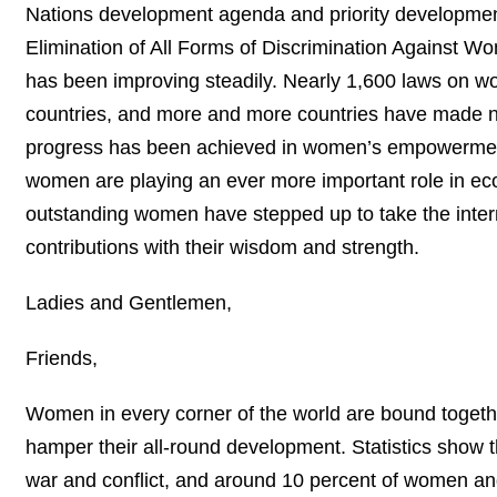
Nations development agenda and priority development
Elimination of All Forms of Discrimination Against 
has been improving steadily. Nearly 1,600 laws on w
countries, and more and more countries have made na
progress has been achieved in women’s empowerment.
women are playing an ever more important role in econo
outstanding women have stepped up to take the internat
contributions with their wisdom and strength.
Ladies and Gentlemen,
Friends,
Women in every corner of the world are bound together
hamper their all-round development. Statistics show th
war and conflict, and around 10 percent of women and