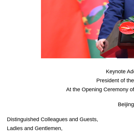
Keynote Add
President of th
At the Opening Ceremony of
Beijin
Distinguished Colleagues and Guests,
Ladies and Gentlemen,