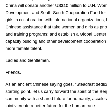
China will donate another US$10 million to U.N. Wom
Development and South-South Cooperation Fund for 
girls in collaboration with international organizations
Chinese assistance that take women and girls as prio
and training programs; and establish a Global Center
capacity building and other development cooperation w
more female talent.
Ladies and Gentlemen,
Friends,
As an ancient Chinese saying goes, “Steadfast dedicat
starting point, let us carry forward the spirit of the
community with a shared future for humanity, accele
jointly create a better future for the human race.