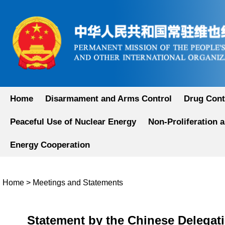
Home
Disarmament and Arms Control
Drug Cont
Peaceful Use of Nuclear Energy
Non-Proliferation 
Energy Cooperation
Home
>
Meetings and Statements
Statement by the Chinese Delegati