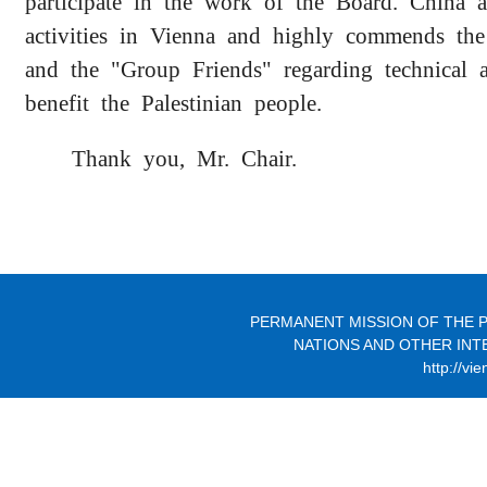
participate in the work of the Board. China a
activities in Vienna and highly commends th
and the "Group Friends" regarding technical a
benefit the Palestinian people.
Thank you, Mr. Chair.
PERMANENT MISSION OF THE P
NATIONS AND OTHER INT
http://vi