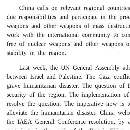
China calls on relevant regional countrie
due responsibilities and participate in the pr
weapons and other weapons of mass destruct
work with the international community to con
free of nuclear weapons and other weapons o
stability in the region.
Last week, the UN General Assembly adop
between Israel and Palestine. The Gaza confl
grave humanitarian disaster. The question of P
security of the region. The implementation o
resolve the question. The imperative now is t
alleviate the humanitarian disaster. China w
the IAEA General Conference resolution, by al