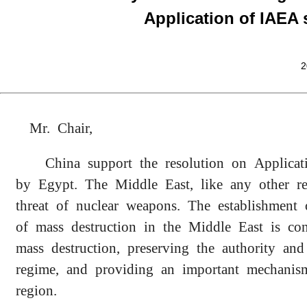
Application of IAEA 
2
Mr. Chair,
China support the resolution on Applic
by Egypt. The Middle East, like any other r
threat of nuclear weapons. The establishmen
of mass destruction in the Middle East is co
mass destruction, preserving the authority and 
regime, and providing an important mechanism
region.