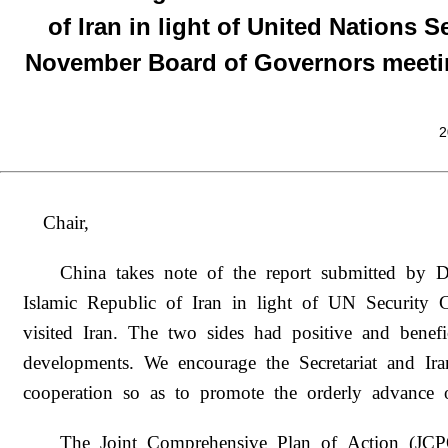
of Iran in light of United Nations S
November Board of Governors meetin
2
Chair,
China takes note of the report submitted by D
Islamic Republic of Iran in light of UN Security 
visited Iran. The two sides had positive and bene
developments. We encourage the Secretariat and Ira
cooperation so as to promote the orderly advance o
The Joint Comprehensive Plan of Action (JCP