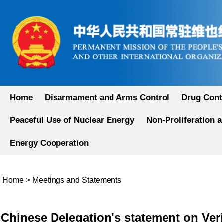
Home
Disarmament and Arms Control
Drug Cont
Peaceful Use of Nuclear Energy
Non-Proliferation 
Energy Cooperation
Home
>
Meetings and Statements
Chinese Delegation's statement on Veri