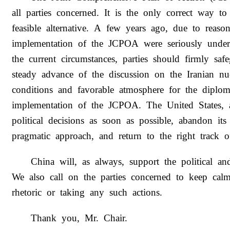
all parties concerned. It is the only correct way to
feasible alternative. A few years ago, due to reaso
implementation of the JCPOA were seriously under
the current circumstances, parties should firmly s
steady advance of the discussion on the Iranian nu
conditions and favorable atmosphere for the diploma
implementation of the JCPOA. The United States, a
political decisions as soon as possible, abandon it
pragmatic approach, and return to the right track o
China will, as always, support the political an
We also call on the parties concerned to keep cal
rhetoric or taking any such actions.
Thank you, Mr. Chair.