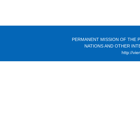
PERMANENT MISSION OF THE P
NATIONS AND OTHER INT
http://vi