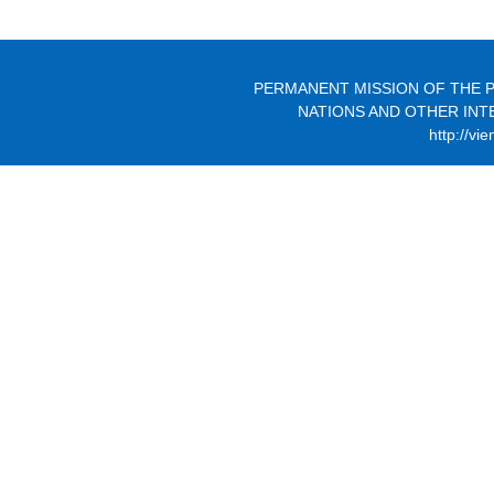
PERMANENT MISSION OF THE P
NATIONS AND OTHER INT
http://vi