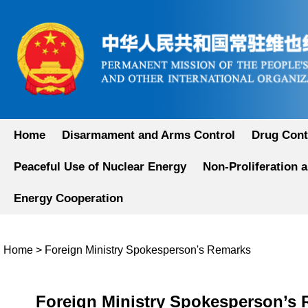
Home
Disarmament and Arms Control
Drug Cont
Peaceful Use of Nuclear Energy
Non-Proliferation 
Energy Cooperation
Home
>
Foreign Ministry Spokesperson's Remarks
Foreign Ministry Spokesperson’s