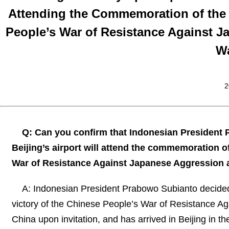
Attending the Commemoration of the 8
People’s War of Resistance Against J
Wa
2
Q: Can you confirm that Indonesian President 
Beijing’s airport will attend the commemoration of
War of Resistance Against Japanese Aggression a
A: Indonesian President Prabowo Subianto decided
victory of the Chinese People’s War of Resistance A
China upon invitation, and has arrived in Beijing in 