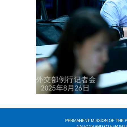
PERMANENT MISSION OF THE P
NATIONS AND OTHER INT