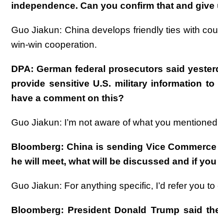
independence. Can you confirm that and give 
Guo Jiakun: China develops friendly ties with cou
win-win cooperation.
DPA: German federal prosecutors said yesterda
provide sensitive U.S. military information t
have a comment on this?
Guo Jiakun: I’m not aware of what you mentioned
Bloomberg: China is sending Vice Commerce Mi
he will meet, what will be discussed and if yo
Guo Jiakun: For anything specific, I’d refer you t
Bloomberg: President Donald Trump said the