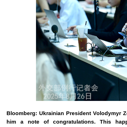
Bloomberg: Ukrainian President Volodymyr Ze
him a note of congratulations. This hap