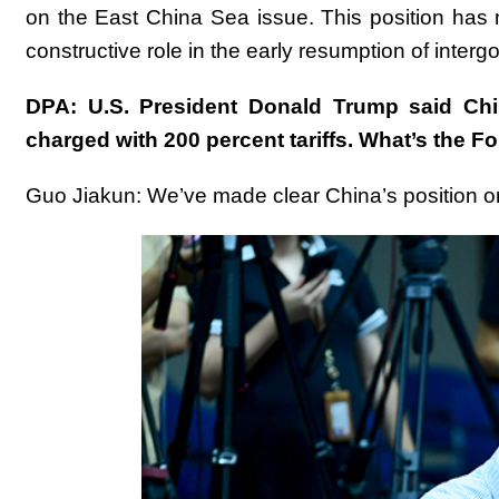
on the East China Sea issue. This position has
constructive role in the early resumption of inter
DPA: U.S. President Donald Trump said Chin
charged with 200 percent tariffs. What’s the 
Guo Jiakun: We’ve made clear China’s position on