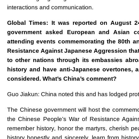
interactions and communication.
Global Times: It was reported on August 2
government asked European and Asian coun
attending events commemorating the 80th ann
Resistance Against Japanese Aggression that 
to other nations through its embassies ab
history and have anti-Japanese overtones, an
considered. What’s China’s comment?
Guo Jiakun: China noted this and has lodged prote
The Chinese government will host the commemora
the Chinese People’s War of Resistance Again
remember history, honor the martyrs, cherish pea
history honestly and sincerely, learn from histo