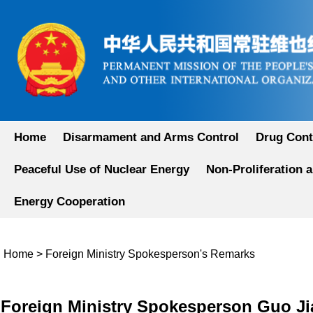
Home
Disarmament and Arms Control
Drug Cont
Peaceful Use of Nuclear Energy
Non-Proliferation 
Energy Cooperation
Home
>
Foreign Ministry Spokesperson's Remarks
​Foreign Ministry Spokesperson Guo Ji