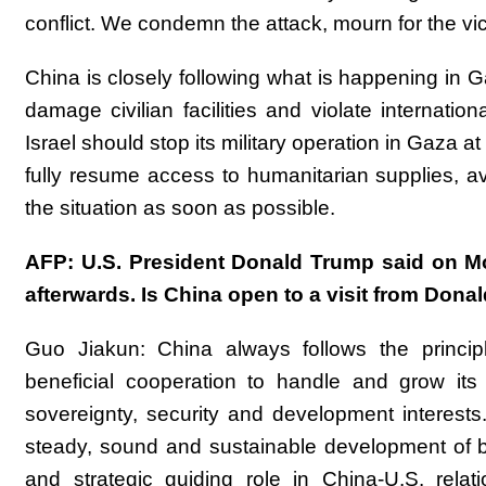
conflict. We condemn the attack, mourn for the vic
China is closely following what is happening in
damage civilian facilities and violate internation
Israel should stop its military operation in Gaza at
fully resume access to humanitarian supplies, av
the situation as soon as possible.
AFP: U.S. President Donald Trump said on Mon
afterwards. Is China open to a visit from Don
Guo Jiakun: China always follows the princip
beneficial cooperation to handle and grow its 
sovereignty, security and development interests
steady, sound and sustainable development of bil
and strategic guiding role in China-U.S. rela