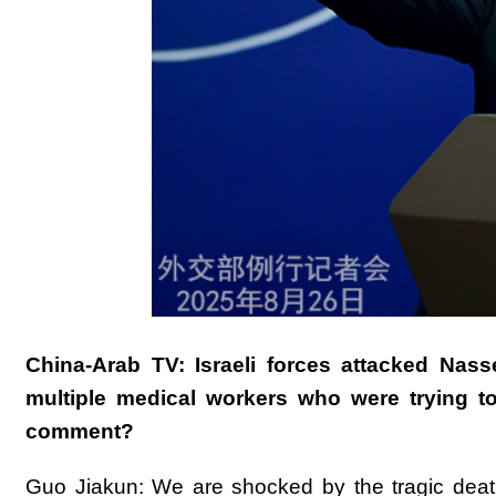
China-Arab TV: Israeli forces attacked Nass
multiple medical workers who were trying to 
comment?
Guo Jiakun: We are shocked by the tragic death