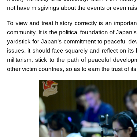
not have misgivings about the events or even rais
To view and treat history correctly is an importan
community. It is the political foundation of Japan’
yardstick for Japan’s commitment to peaceful deve
issues, it should face squarely and reflect on its
militarism, stick to the path of peaceful devel
other victim countries, so as to earn the trust of 