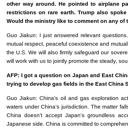
other way around. He pointed to airplane pa
restrictions on rare earth. Trump also spok
Would the ministry like to comment on any of 
Guo Jiakun: I just answered relevant questions. 
mutual respect, peaceful coexistence and mutually
the U.S. We will also firmly safeguard our sover
will work with us to jointly promote the steady, so
AFP: I got a question on Japan and East Chin
trying to develop gas fields in the East Chin
Guo Jiakun: China’s oil and gas exploration ac
waters under China’s jurisdiction. The matter fall
China doesn’t accept Japan’s groundless accu
Japanese side. China is committed to comprehens