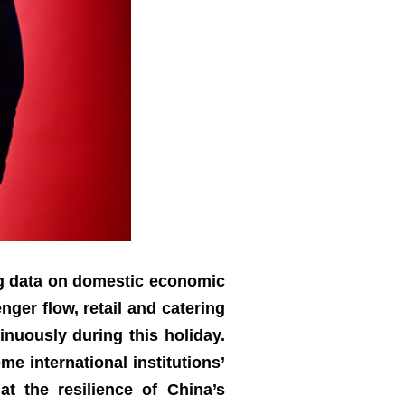
ng data on domestic economic
ger flow, retail and catering
nuously during this holiday.
e international institutions’
t the resilience of China’s