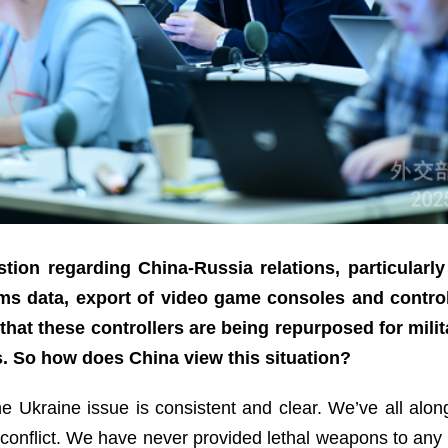
ion regarding China-Russia relations, particularl
s data, export of video game consoles and control
hat these controllers are being repurposed for milit
s. So how does China view this situation?
the Ukraine issue is consistent and clear. We’ve all al
conflict. We have never provided lethal weapons to any par