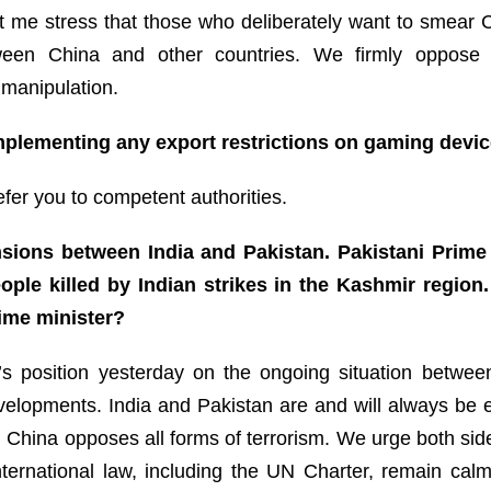
Let me stress that those who deliberately want to smear
een China and other countries. We firmly oppose il
 manipulation.
mplementing any export restrictions on gaming devi
refer you to competent authorities.
nsions between India and Pakistan. Pakistani Prime
ople killed by Indian strikes in the Kashmir region.
ime minister?
s position yesterday on the ongoing situation betwee
velopments. India and Pakistan are and will always be e
 China opposes all forms of terrorism. We urge both sides 
nternational law, including the UN Charter, remain calm,