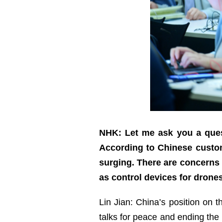
NHK: Let me ask you a quest
According to Chinese custom
surging. There are concerns t
as control devices for drone
Lin Jian: China’s position on 
talks for peace and ending the 