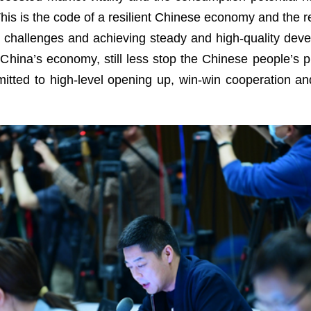
This is the code of a resilient Chinese economy and the 
nd challenges and achieving steady and high-quality dev
 China’s economy, still less stop the Chinese people’s pur
tted to high-level opening up, win-win cooperation and