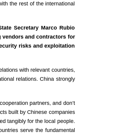
th the rest of the international
State Secretary Marco Rubio
g vendors and contractors for
ecurity risks and exploitation
e?
lations with relevant countries,
tional relations. China strongly
 cooperation partners, and don’t
cts built by Chinese companies
d tangibly for the local people.
ountries serve the fundamental