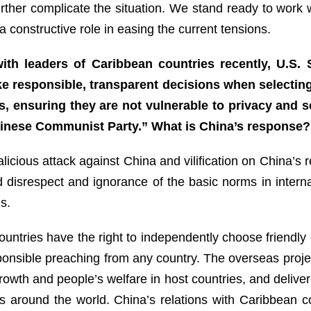
rther complicate the situation. We stand ready to work wi
 constructive role in easing the current tensions.
th leaders of Caribbean countries recently, U.S. 
e responsible, transparent decisions when selectin
cts, ensuring they are not vulnerable to privacy and s
Chinese Communist Party.” What is China’s respons
icious attack against China and vilification on China’s re
 disrespect and ignorance of the basic norms in interna
s.
untries have the right to independently choose friendly
onsible preaching from any country. The overseas proje
owth and people’s welfare in host countries, and delivere
s around the world. China’s relations with Caribbean c