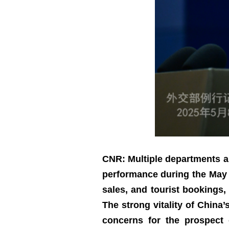
CNR: Multiple departments a
performance during the May D
sales, and tourist bookings
The strong vitality of China
concerns for the prospect 