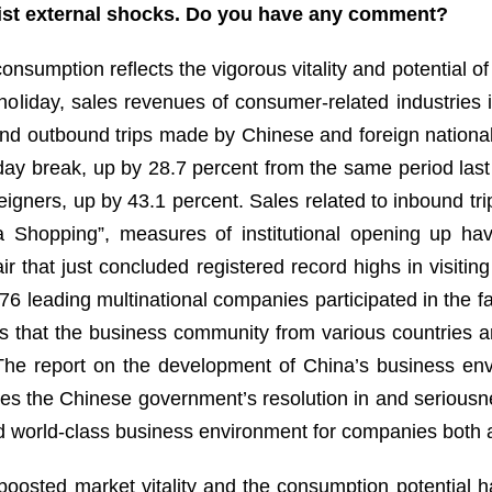
sist external shocks. Do you have any comment?
onsumption reflects the vigorous vitality and potential 
 holiday, sales revenues of consumer-related industries
nd outbound trips made by Chinese and foreign nationa
-day break, up by 28.7 percent from the same period last
igners, up by 43.1 percent. Sales related to inbound tr
a Shopping”, measures of institutional opening up ha
ir that just concluded registered record highs in visit
 376 leading multinational companies participated in the f
s that the business community from various countries a
The report on the development of China’s business env
ates the Chinese government’s resolution in and seriousn
d world-class business environment for companies both
 boosted market vitality and the consumption potential