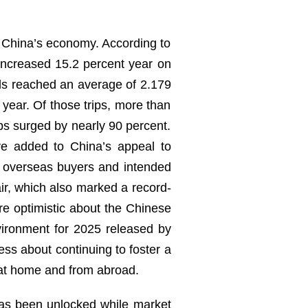
of China’s economy. According to
 increased 15.2 percent year on
ls reached an average of 2.179
 year. Of those trips, more than
ips surged by nearly 90 percent.
ve added to China’s appeal to
ing overseas buyers and intended
air, which also marked a record-
re optimistic about the Chinese
ironment for 2025 released by
ess about continuing to foster a
 at home and from abroad.
 has been unlocked while market