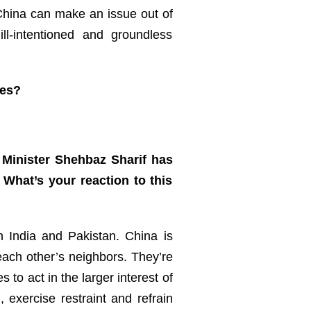
 China can make an issue out of
l-intentioned and groundless
ces?
 Minister Shehbaz Sharif has
 What’s your reaction to this
n India and Pakistan. China is
ach other’s neighbors. They’re
to act in the larger interest of
 exercise restraint and refrain