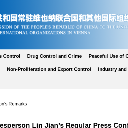
 Control
Drug Control and Crime
Peaceful Use of 
Non-Proliferation and Export Control
Industry and
son's Remarks
esperson Lin Jian’s Regular Press Con