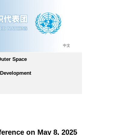
中文
Outer Space
 Development
ference on May 8, 2025