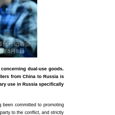
y concerning dual-use goods.
lers from China to Russia is
ary use in Russia specifically
ong been committed to promoting
ty to the conflict, and strictly