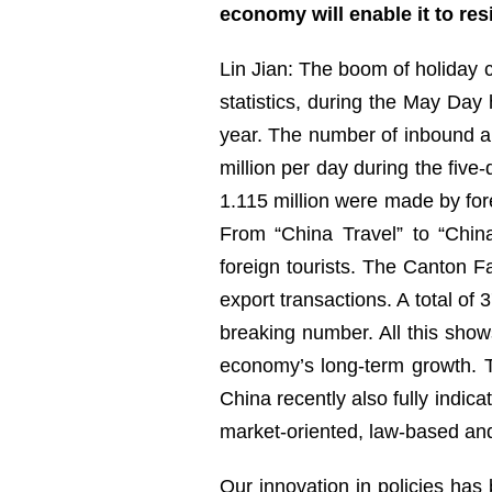
economy will enable it to re
Lin Jian: The boom of holiday c
statistics, during the May Day
year. The number of inbound a
million per day during the five
1.115 million were made by fore
From “China Travel” to “Chin
foreign tourists. The Canton Fa
export transactions. A total of
breaking number. All this show
economy’s long-term growth. 
China recently also fully indic
market-oriented, law-based an
Our innovation in policies has