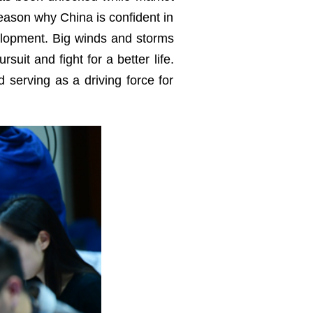
reason why China is confident in
elopment. Big winds and storms
suit and fight for a better life.
 serving as a driving force for