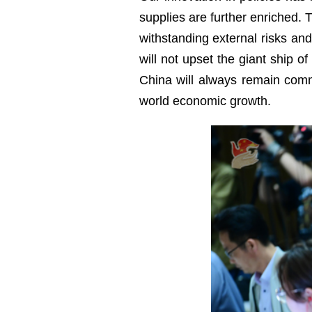
supplies are further enriched. 
withstanding external risks a
will not upset the giant ship of
China will always remain commi
world economic growth.