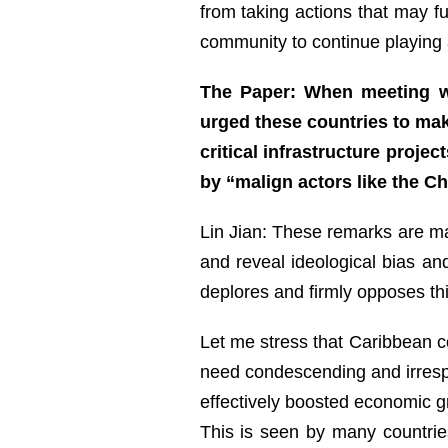
from taking actions that may fu
community to continue playing a
The Paper: When meeting wi
urged these countries to mak
critical infrastructure proje
by “malign actors like the 
Lin Jian: These remarks are mal
and reveal ideological bias and
deplores and firmly opposes thi
Let me stress that Caribbean co
need condescending and irresp
effectively boosted economic gr
This is seen by many countrie