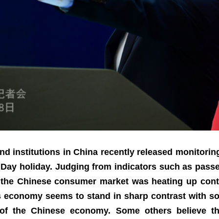
nd institutions in China recently released monitori
ay holiday. Judging from indicators such as passen
, the Chinese consumer market was heating up conti
’s economy seems to stand in sharp contrast with som
of the Chinese economy. Some others believe tha