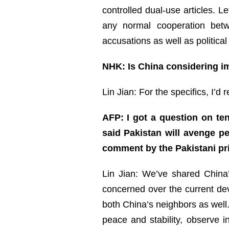
controlled dual-use articles. 
any normal cooperation betw
accusations as well as political
NHK: Is China considering i
Lin Jian: For the specifics, I’d 
AFP: I got a question on te
said Pakistan will avenge pe
comment by the Pakistani pr
Lin Jian: We’ve shared China’
concerned over the current de
both China’s neighbors as well.
peace and stability, observe i