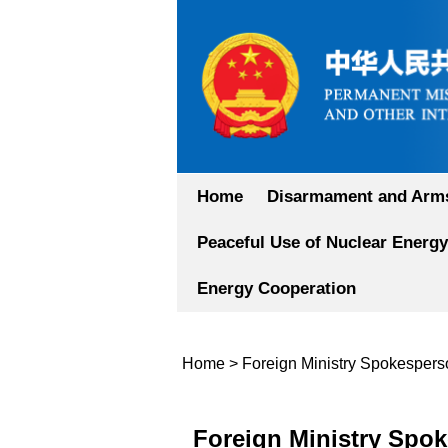
Home
Disarmament and Arms
Peaceful Use of Nuclear Energy
Energy Cooperation
Home
>
Foreign Ministry Spokesper
Foreign Ministry Spok