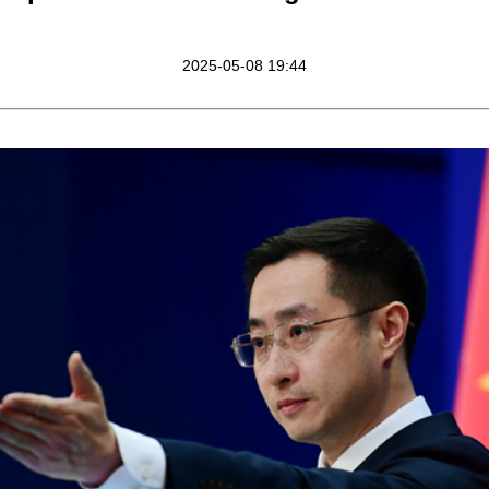
2025-05-08 19:44